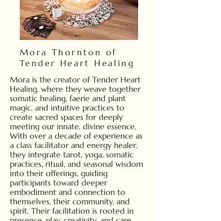
Mora Thornton of
Tender Heart Healing
Mora is the creator of Tender Heart
Healing, where they weave together
somatic healing, faerie and plant
magic, and intuitive practices to
create sacred spaces for deeply
meeting our innate, divine essence.
With over a decade of experience as
a class facilitator and energy healer,
they integrate tarot, yoga, somatic
practices, ritual, and seasonal wisdom
into their offerings, guiding
participants toward deeper
embodiment and connection to
themselves, their community, and
spirit. Their facilitation is rooted in
presence, play, creativity, and care,