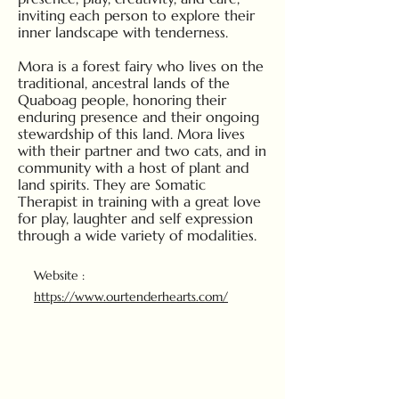
inviting each person to explore their
inner landscape with tenderness.
Mora is a forest fairy who lives on the
traditional, ancestral lands of the
Quaboag people, honoring their
enduring presence and their ongoing
stewardship of this land. Mora lives
with their partner and two cats, and in
community with a host of plant and
land spirits. They are Somatic
Therapist in training with a great love
for play, laughter and self expression
through a wide variety of modalities.
Website :
https://www.ourtenderhearts.com/