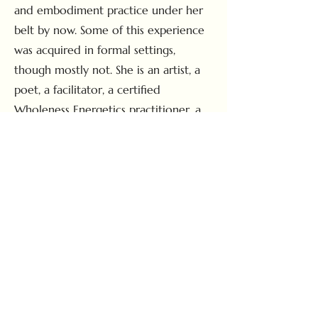
and embodiment practice under her
belt by now. Some of this experience
was acquired in formal settings,
though mostly not. She is an artist, a
poet, a facilitator, a certified
Wholeness Energetics practitioner, a
staunch animist, a dirt-worshiping
heathen and is perhaps best known as
the resident house elf of Nine
Mountain, where she lives and works
in service to the space and land there.
Most of her free time is spent laying
in the grass, looking at flowers and
wishing that she could kiss bugs
without hurting them.