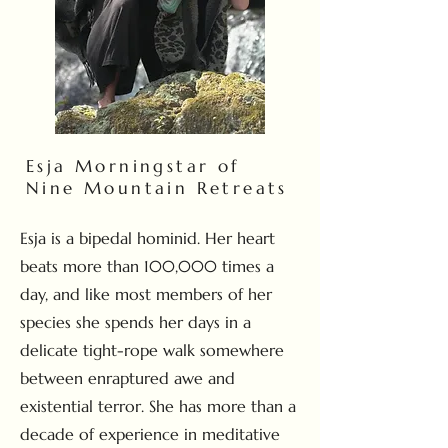
Esja Morningstar of
Nine Mountain Retreats
Esja is a bipedal hominid. Her heart
beats more than 100,000 times a
day, and like most members of her
species she spends her days in a
delicate tight-rope walk somewhere
between enraptured awe and
existential terror. She has more than a
decade of experience in meditative