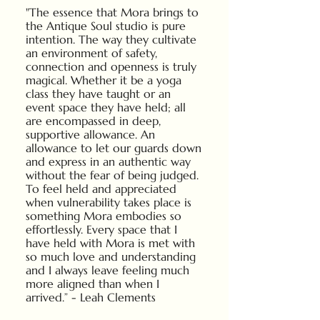
"The essence that Mora brings to
the Antique Soul studio is pure
intention. The way they cultivate
an environment of safety,
connection and openness is truly
magical. Whether it be a yoga
class they have taught or an
event space they have held; all
are encompassed in deep,
supportive allowance. An
allowance to let our guards down
and express in an authentic way
without the fear of being judged.
To feel held and appreciated
when vulnerability takes place is
something Mora embodies so
effortlessly. Every space that I
have held with Mora is met with
so much love and understanding
and I always leave feeling much
more aligned than when I
arrived.” - Leah Clements