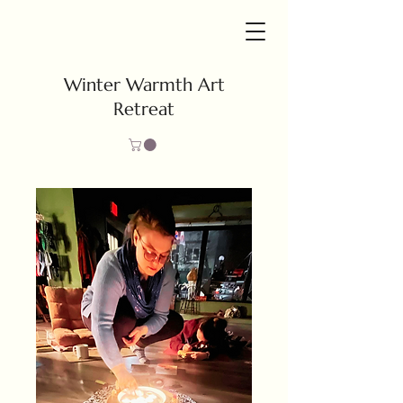
Winter Warmth Art
Retreat