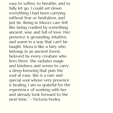
easy to soften, to breathe, and to
fully let go. I could set down
everything I had been carrying,
without fear or hesitation, and
just be. Being in Mora’s care felt
like being cradled by something
ancient, wise and full of love. Her
presence is grounding, intuitive,
and warm in a way that can’t be
taught. Mora is like a fairy who
belongs in an ancient forest,
beloved by every creature who
lives there. She radiates magic
and kindness and seems to carry
a deep knowing that puts the
soul at ease. She is a rare and
special soul whose very presence
is healing. I am so grateful for the
experience of working with her
and already look forward to the
next time.” - Victoria Feeley