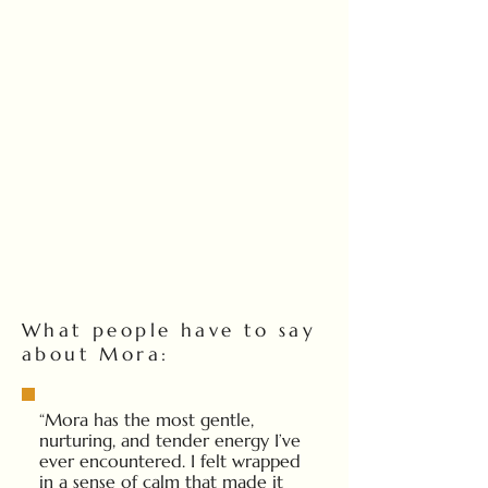
What people have to say
about Mora:
“Mora has the most gentle,
nurturing, and tender energy I’ve
ever encountered. I felt wrapped
in a sense of calm that made it