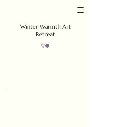
Winter Warmth Art
Retreat