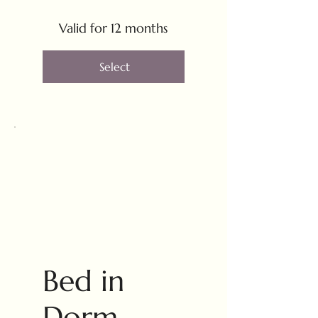
Valid for 12 months
Select
Bed in
Dorm