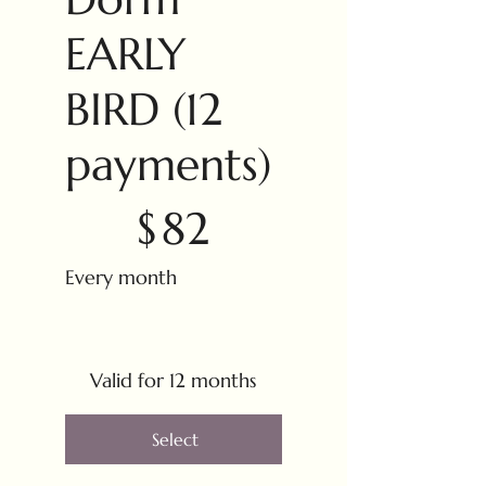
EARLY
BIRD (12
payments)
$82
$
82
Every month
Valid for 12 months
Select