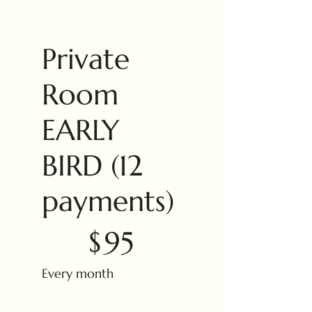
Private
Room
EARLY
BIRD (12
payments)
$95
$
95
Every month