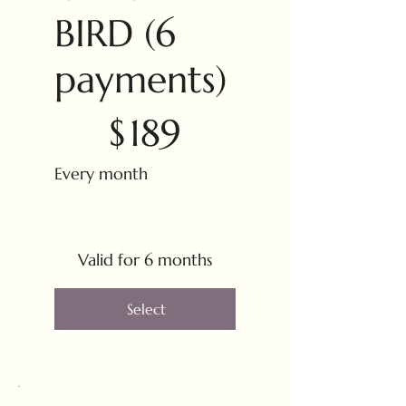
BIRD (6
payments)
$189
$
189
Every month
Valid for 6 months
Select