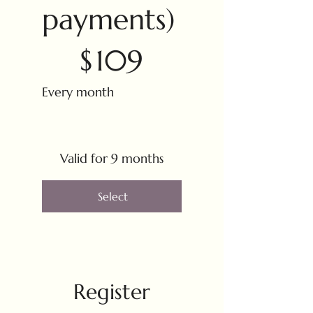
payments)
$109
$
109
Every month
Valid for 9 months
Select
Register