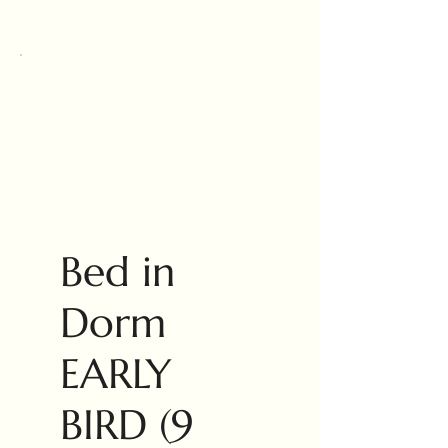
Bed in
Dorm
EARLY
BIRD (9