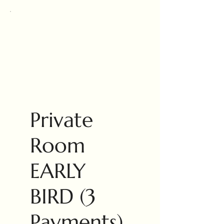
Private
Room
EARLY
BIRD (3
Payments)