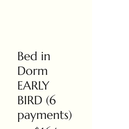
Bed in
Dorm
EARLY
BIRD (6
payments)
$164