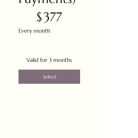
$377
$
377
Every month
Valid for 3 months
Select