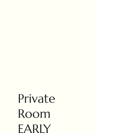
Private
Room
EARLY