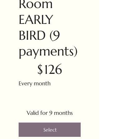
Room
EARLY
BIRD (9
payments)
$126
$
126
Every month
Valid for 9 months
Select