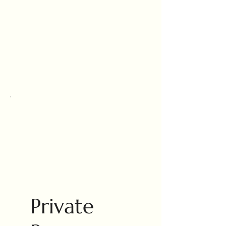
Private