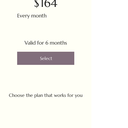
$
164
Every month
Valid for 6 months
Select
Choose the plan that works for you